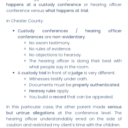
happens at a custody conference
or hearing officer
conference versus
what happens at trial.
In Chester County:
Custody conferences / hearing officer
conferences
are
non-evidentiary.
No sworn testimony.
No rules of evidence.
No objections to hearsay.
The hearing officer is doing their best with
what people say in the room.
A
custody trial
in front of a
judge
is very different:
Witnesses testify under oath.
Documents must be
properly authenticated.
Hearsay rules
apply.
You build a
record
that can be appealed.
In this particular case, the other parent made
serious
but untrue allegations
at the conference level. The
hearing officer understandably erred on the side of
caution and restricted my client’s time with the children.