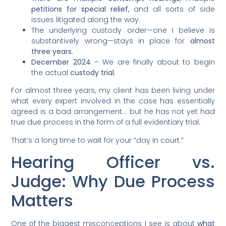
petitions for special relief
, and all sorts of side
issues litigated along the way.
The underlying custody order—one I believe is
substantively wrong—stays in place for
almost
three years
.
December 2024
– We are finally about to begin
the actual
custody trial.
For almost three years, my client has been living under
what every expert involved in the case has essentially
agreed is a bad arrangement… but he has not yet had
true due process in the form of a full evidentiary trial.
That’s a long time to wait for your “day in court.”
Hearing Officer vs.
Judge: Why Due Process
Matters
One of the biggest misconceptions I see is about
what