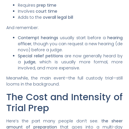
Requires
prep time
Involves
court time
Adds to the
overall legal bill
And remember:
Contempt hearings
usually start before a
hearing
officer
, though you can request a new hearing (de
novo) before a judge.
Special relief petitions
are now generally heard by
a
judge
, which is usually more formal, more
involved, and more expensive.
Meanwhile, the main event—the full custody trial—still
looms in the background.
The Cost and Intensity of
Trial Prep
Here’s the part many people don’t see:
the sheer
amount of preparation
that goes into a multi-day