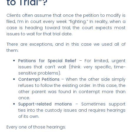
to Trial”?
Clients often assume that once the petition to modify is
filed, I’m in court every week “fighting.” In reality, when a
case is heading toward trial, the court expects most
issues to wait for that trial date.
There are exceptions, and in this case we used all of
them:
Petitions for Special Relief
– For limited, urgent
issues that can’t wait (think: very specific, time-
sensitive problems).
Contempt Petitions
– When the other side simply
refuses to follow the existing order. In this case, the
other parent was found in contempt more than
once.
Support-related motions
– Sometimes support
ties into the custody issues and requires hearings
of its own.
Every one of those hearings: