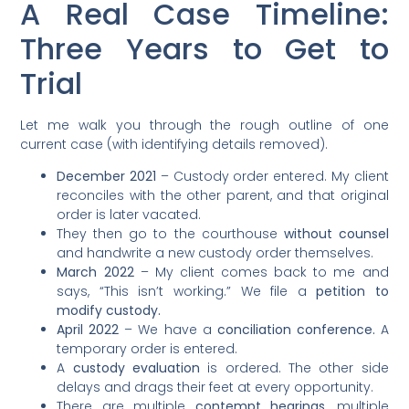
A Real Case Timeline:
Three Years to Get to
Trial
Let me walk you through the rough outline of one
current case (with identifying details removed).
December 2021
– Custody order entered. My client
reconciles with the other parent, and that original
order is later vacated.
They then go to the courthouse
without counsel
and handwrite a new custody order themselves.
March 2022
– My client comes back to me and
says, “This isn’t working.” We file a
petition to
modify custody.
April 2022
– We have a
conciliation conference.
A
temporary order is entered.
A
custody evaluation
is ordered. The other side
delays and drags their feet at every opportunity.
There are multiple
contempt hearings
, multiple