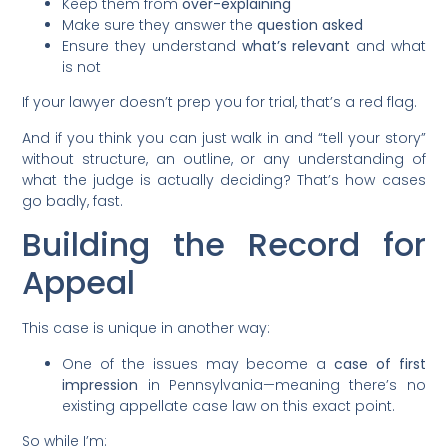
Keep them from
over-explaining
Make sure they answer the
question asked
Ensure they understand
what’s relevant
and what
is not
If your lawyer doesn’t prep you for trial, that’s a red flag.
And if you think you can just walk in and “tell your story”
without structure, an outline, or any understanding of
what the judge is actually deciding? That’s how cases
go badly, fast.
Building the Record for
Appeal
This case is unique in another way:
One of the issues may become a
case of first
impression
in Pennsylvania—meaning there’s no
existing appellate case law on this exact point.
So while I’m: