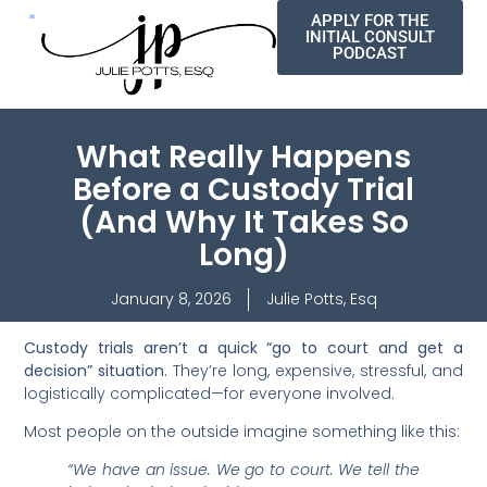
APPLY FOR THE
INITIAL CONSULT
PODCAST
What Really Happens
Before a Custody Trial
(And Why It Takes So
Long)
January 8, 2026
Julie Potts, Esq
Custody trials aren’t a quick “go to court and get a
decision” situation.
They’re long, expensive, stressful, and
logistically complicated—for everyone involved.
Most people on the outside imagine something like this:
“We have an issue. We go to court. We tell the