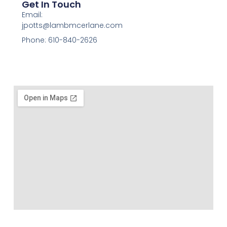
Get In Touch
Email:
jpotts@lambmcerlane.com
Phone: 610-840-2626