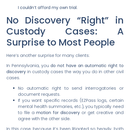
I couldn’t afford my own trial.
No Discovery “Right” in
Custody Cases: A
Surprise to Most People
Here’s another surprise for many clients:
In Pennsylvania, you
do not have an automatic right to
discovery
in custody cases the way you do in other civil
cases.
No automatic right to send interrogatories or
document requests.
If you want specific records (EZPass logs, certain
mental health summaries, etc.), you typically need
to file a
motion for discovery
or get creative and
agree with the other side.
In this case, because it’s been litigated so heavily, both