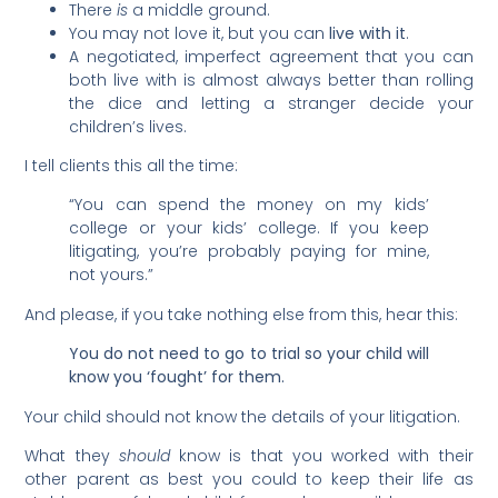
There
is
a middle ground.
You may not love it, but you can
live with it
.
A negotiated, imperfect agreement that you can
both live with is almost always better than rolling
the dice and letting a stranger decide your
children’s lives.
I tell clients this all the time:
“You can spend the money on my kids’
college or your kids’ college. If you keep
litigating, you’re probably paying for mine,
not yours.”
And please, if you take nothing else from this, hear this:
You do not need to go to trial so your child will
know you ‘fought’ for them.
Your child should not know the details of your litigation.
What they
should
know is that you worked with their
other parent as best you could to keep their life as