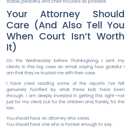
stable, peaceful, and child-focused as possible.
Your Attorney Should
Care (And Also Tell You
When Court Isn’t Worth
It)
On the Wednesday before Thanksgiving, I sent my
clients in this big case an email saying how grateful I
am that they’ve trusted me with their case.
I have cried reading some of the reports. I’ve felt
genuinely horrified by what these kids have been
through. I am deeply invested in getting this right—not
just for my client, but for the children and, frankly, for the
law.
You
should
have an attorney who cares.
You
should
have one who is honest enough to say: