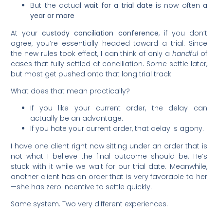
But the actual
wait for a trial date
is now often
a
year or more
At your
custody conciliation conference
, if you don’t
agree, you’re essentially headed toward a trial. Since
the new rules took effect, I can think of only a
handful
of
cases that fully settled at conciliation. Some settle later,
but most get pushed onto that long trial track.
What does that mean practically?
If you like your current order, the delay can
actually be an advantage.
If you hate your current order, that delay is agony.
I have one client right now sitting under an order that is
not what I believe the final outcome should be. He’s
stuck with it while we wait for our trial date. Meanwhile,
another client has an order that is very favorable to her
—she has zero incentive to settle quickly.
Same system. Two very different experiences.