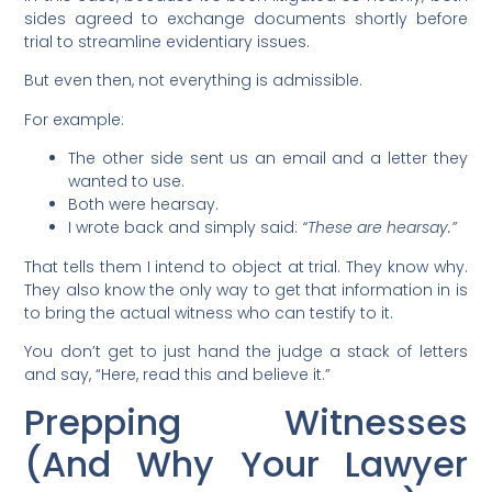
sides agreed to exchange documents shortly before
trial to streamline evidentiary issues.
But even then, not everything is admissible.
For example:
The other side sent us an email and a letter they
wanted to use.
Both were hearsay.
I wrote back and simply said:
“These are hearsay.”
That tells them I intend to object at trial. They know why.
They also know the only way to get that information in is
to bring the actual witness who can testify to it.
You don’t get to just hand the judge a stack of letters
and say, “Here, read this and believe it.”
Prepping Witnesses
(And Why Your Lawyer