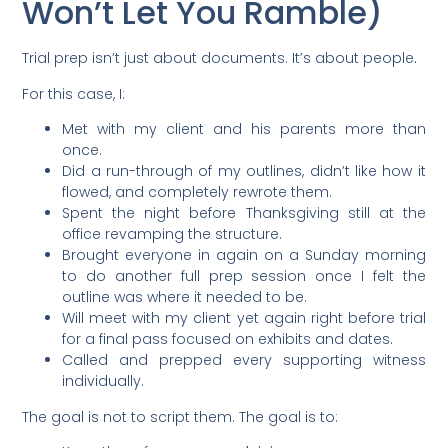
Won’t Let You Ramble)
Trial prep isn’t just about documents. It’s about people
.
For this case, I:
Met with my client and his parents more than
once.
Did a run-through of my outlines, didn’t like how it
flowed, and completely rewrote them.
Spent the night before Thanksgiving still at the
office revamping the structure.
Brought everyone in again on a Sunday morning
to do another full prep session once I felt the
outline was where it needed to be.
Will meet with my client yet again right before trial
for a final pass focused on exhibits and dates.
Called and prepped every supporting witness
individually.
The goal is not to script them. The goal is to: