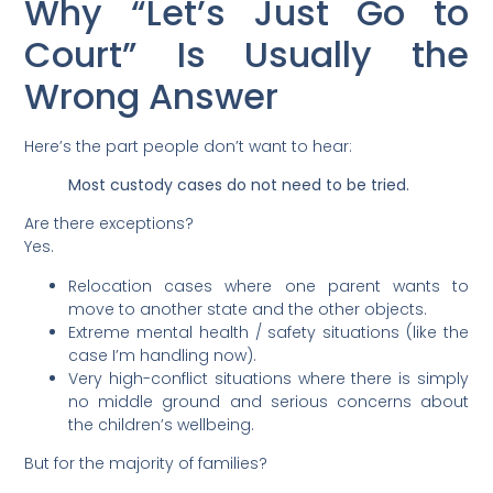
Why “Let’s Just Go to
Court” Is Usually the
Wrong Answer
Here’s the part people don’t want to hear:
Most custody cases do not need to be tried.
Are there exceptions?
Yes.
Relocation cases where one parent wants to
move to another state and the other objects.
Extreme mental health / safety situations (like the
case I’m handling now).
Very high-conflict situations where there is simply
no middle ground and serious concerns about
the children’s wellbeing.
But for the majority of families?