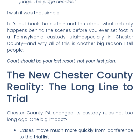
judge. The judge decides.”
I wish it was that simple!
Let’s pull back the curtain and talk about what actually
happens behind the scenes before you ever set foot in
a Pennsylvania custody trial—especially in Chester
County—and why all of this is another big reason I tell
people:
Court should be your last resort, not your first plan.
The New Chester County
Reality: The Long Line to
Trial
Chester County, PA changed its custody rules not too
long ago. One big impact?
Cases move
much more quickly
from conference
to the
trial list