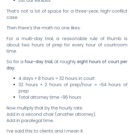
List our exhibits
That’s not a lot of space for a three-year, high-conflict
case.
Then there’s the math no one likes:
For a multi-day trial, a reasonable rule of thumb is
about two hours of prep for every hour of courtroom
time.
So for a
four-day trial
, at roughly
eight hours of court per
day
:
4 days × 8 hours = 32 hours in court
32 hours × 2 hours of prep/hour = ~64 hours of
prep
Total attorney time ~96 hours
Now multiply that by the hourly rate.
Add in a second chair (another attorney).
Add in paralegal time.
I’ve said this to clients and I mean it: