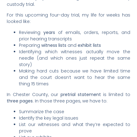
custody trial.
For this upcoming four-day trial, my life for weeks has
looked like:
Reviewing
years
of emails, orders, reports, and
prior hearing transcripts
Preparing
witness lists
and
exhibit lists
Identifying which witnesses actually move the
needle (and which ones just repeat the same
story)
Making hard cuts because we have limited time
and the court doesn’t want to hear the same
thing 15 times
In Chester County, our
pretrial statement
is limited to
three pages
. In those three pages, we have to:
Summarize the case
Identify the key legal issues
List our witnesses and what they’re expected to
prove