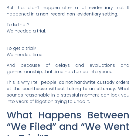
But that didn’t happen after a full evidentiary trial. It
happened in a
non-record, non-evidentiary setting.
To fix that?
We needed a trial.
To get a trial?
We needed time.
And because of delays and evaluations and
gamesmanship, that time has turned into years.
This is why I tell people:
do not handwrite custody orders
at the courthouse without talking to an attorney.
What
sounds reasonable in a stressful moment can lock you
into years of litigation trying to undo it.
What Happens Between
“We Filed” and “We Went