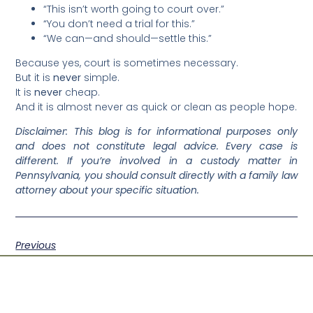
“This isn’t worth going to court over.”
“You don’t need a trial for this.”
“We can—and should—settle this.”
Because yes, court is sometimes necessary.
But it is
never
simple.
It is
never
cheap.
And it is almost never as quick or clean as people hope.
Disclaimer: This blog is for informational purposes only
and does not constitute legal advice. Every case is
different. If you’re involved in a custody matter in
Pennsylvania, you should consult directly with a family law
attorney about your specific situation.
Previous