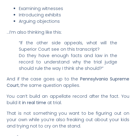
Examining witnesses
Introducing exhibits
Arguing objections
…I’m also thinking like this:
“If the other side appeals, what will the
Superior Court see on this transcript?
Do they have enough facts and law in the
record to understand why the trial judge
should rule the way I think she should?”
And if the case goes up to the
Pennsylvania Supreme
Court
, the same question applies.
You can’t build an appellate record after the fact. You
build it
in real time
at trial.
That is not something you want to be figuring out on
your own while you’re also freaking out about your kids
and trying not to cry on the stand.